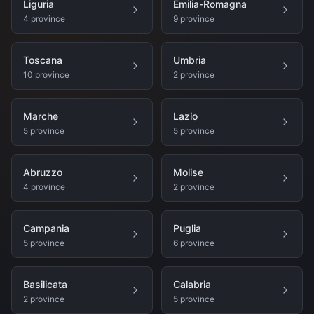
Liguria
Emilia-Romagna
4
province
9
province
Toscana
Umbria
10
province
2
province
Marche
Lazio
5
province
5
province
Abruzzo
Molise
4
province
2
province
Campania
Puglia
5
province
6
province
Basilicata
Calabria
2
province
5
province